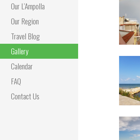
Our L’Ampolla
Our Region
Travel Blog
Gallery
Calendar
FAQ
Contact Us