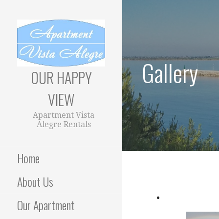
Skip
to
content
Gallery
OUR HAPPY
VIEW
Apartment Vista
Alegre Rentals
Home
About Us
Our Apartment